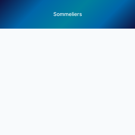
Sommeliers