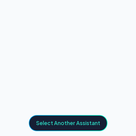
Select Another Assistant